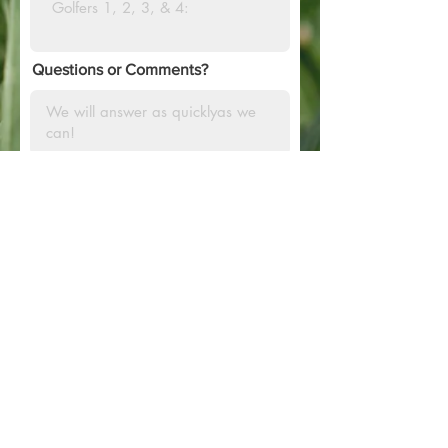
Questions or Comments?
SUBMIT
PHONE:
770.652.4601
EMAIL:
SMOKEY@CPOPFOUNDATION.O
RG
P.O.BOX 2088 GRIFFIN, GA
30224